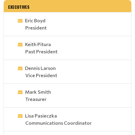
EXECUTIVES
Eric Boyd
President
Keith Pitura
Past President
Dennis Larson
Vice President
Mark Smith
Treasurer
Lisa Pasieczka
Communications Coordinator