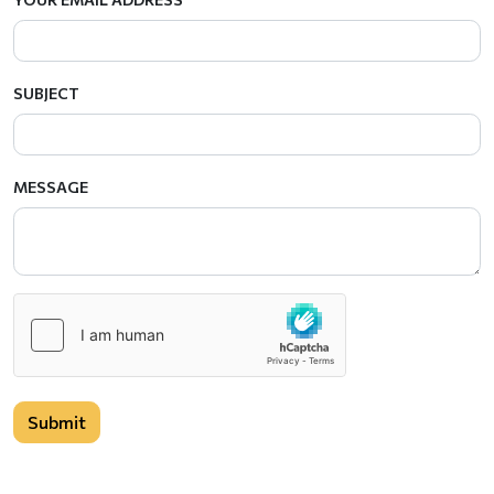
SUBJECT
MESSAGE
Submit