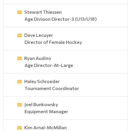
Stewart Thiessen
Age Division Director-3 (U13/U18)
Dave Lecuyer
Director of Female Hockey
Ryan Audino
Age Director-At-Large
Haley Schroeder
Tournament Coordinator
Joel Bunkowsky
Equipment Manager
Kim Arnal-McMillan