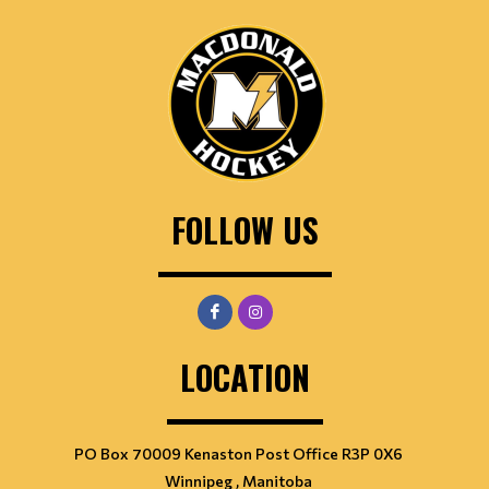
FOLLOW US
LOCATION
PO Box 70009 Kenaston Post Office R3P 0X6
Winnipeg , Manitoba