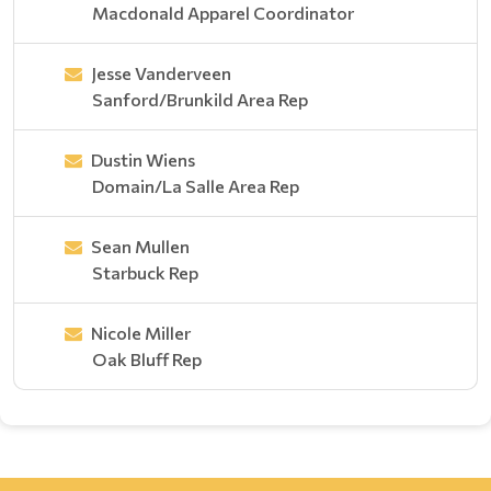
Macdonald Apparel Coordinator
Jesse Vanderveen
Sanford/Brunkild Area Rep
Dustin Wiens
Domain/La Salle Area Rep
Sean Mullen
Starbuck Rep
Nicole Miller
Oak Bluff Rep