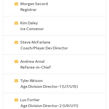
Morgan Secord
Registrar
Kim Daley
Ice Convenor
Steve McFarlane
Coach/Player Dev Director
Andrew Arnal
Referee-in-Chief
Tyler Wrixon
Age Division Director-1 (U7/U15)
Luc Fortier
Age Division Director-2 (U9/U11)