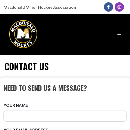
Macdonald Minor Hockey Association
CONTACT US
NEED TO SEND US A MESSAGE?
YOUR NAME
YOUR EMAIL ADDRESS